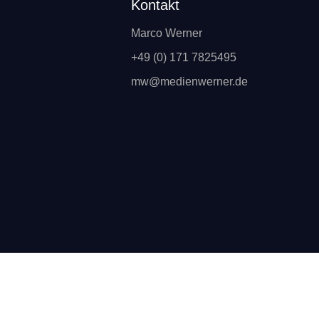
Kontakt
Marco Werner
+49 (0) 171 7825495
mw@medienwerner.de