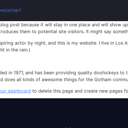
H
KONTAKT
 blog post because it will stay in one place and will show up
oduces them to potential site visitors. It might say somethi
spiring actor by night, and this is my website. I live in Lo
t in the rain.)
in 1971, and has been providing quality doohickeys to th
d does all kinds of awesome things for the Gotham commu
our dashboard
to delete this page and create new pages fo