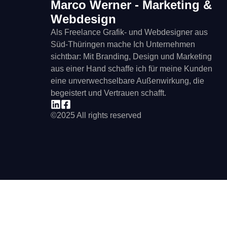
Marco Werner - Marketing &
Webdesign
Als Freelance Grafik- und Webdesigner aus
Süd-Thüringen mache Ich Unternehmen
sichtbar: Mit Branding, Design und Marketing
aus einer Hand schaffe ich für meine Kunden
eine unverwechselbare Außenwirkung, die
begeistert und Vertrauen schafft.
©2025 All rights reserved