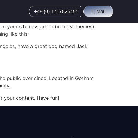
+49 (0) 1717825495
E-Mail
 in your site navigation (in most themes).
ng like this:
s Angeles, have a great dog named Jack,
e public ever since. Located in Gotham
nity.
r your content. Have fun!