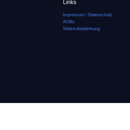
Links
Impressum / Datenschutz
AGBs
Widerrufsbelehrung