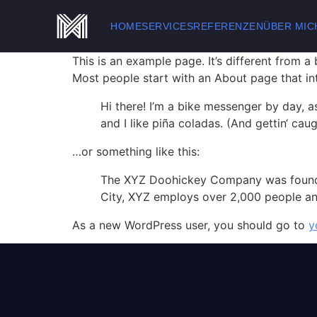
HOME
SERVICES
REFERENZEN
ÜBER MIC
This is an example page. It’s different from a
Most people start with an About page that intr
Hi there! I’m a bike messenger by day, a
and I like piña coladas. (And gettin‘ caugh
…or something like this:
The XYZ Doohickey Company was founded 
City, XYZ employs over 2,000 people an
As a new WordPress user, you should go to
y